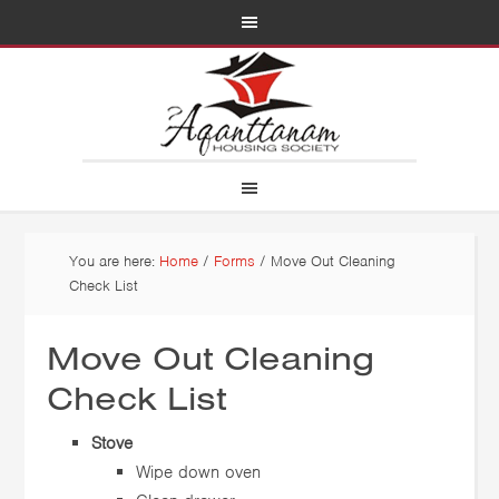
You are here:
Home
/
Forms
/
Move Out Cleaning
Check List
Move Out Cleaning
Check List
Stove
Wipe down oven