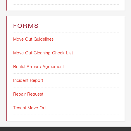
FORMS
Move Out Guidelines
Move Out Cleaning Check List
Rental Arrears Agreement
Incident Report
Repair Request
Tenant Move Out