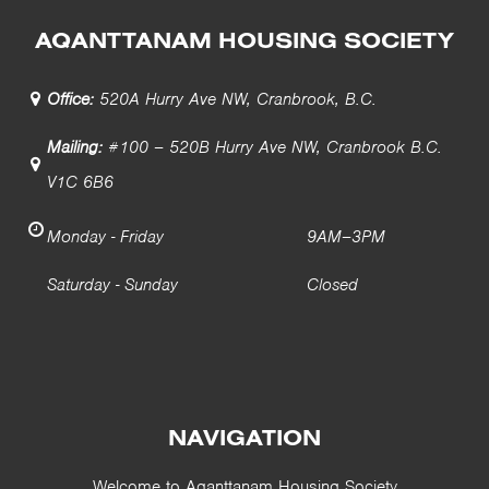
AQANTTANAM HOUSING SOCIETY
Office:
520A Hurry Ave NW, Cranbrook, B.C.
Mailing:
#100 – 520B Hurry Ave NW, Cranbrook B.C.
V1C 6B6
Monday - Friday
9AM–3PM
Saturday - Sunday
Closed
NAVIGATION
Welcome to Aqanttanam Housing Society