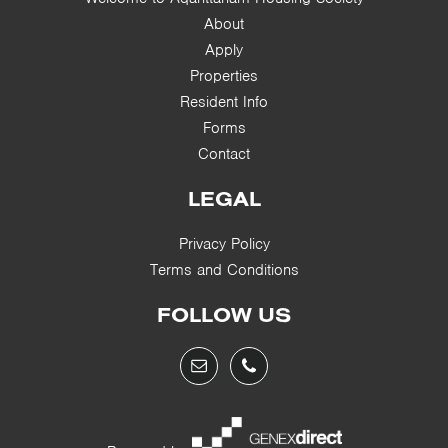
About
Apply
Properties
Resident Info
Forms
Contact
LEGAL
Privacy Policy
Terms and Conditions
FOLLOW US