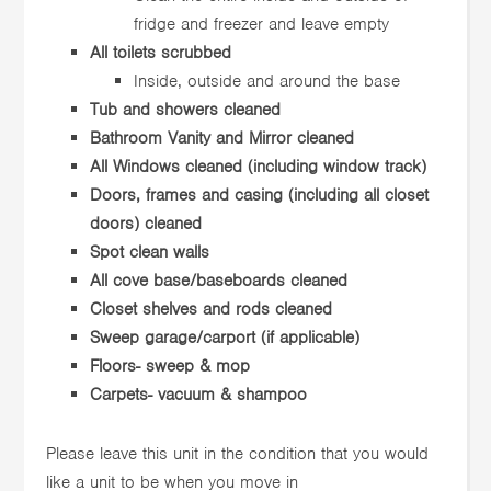
fridge and freezer and leave empty
All toilets scrubbed
Inside, outside and around the base
Tub and showers cleaned
Bathroom Vanity and Mirror cleaned
All Windows cleaned (including window track)
Doors, frames and casing (including all closet
doors) cleaned
Spot clean walls
All cove base/baseboards cleaned
Closet shelves and rods cleaned
Sweep garage/carport (if applicable)
Floors- sweep & mop
Carpets- vacuum & shampoo
Please leave this unit in the condition that you would
like a unit to be when you move in