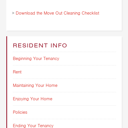
>
Download the Move Out Cleaning Checklist
RESIDENT INFO
Beginning Your Tenancy
Rent
Maintaining Your Home
Enjoying Your Home
Policies
Ending Your Tenancy