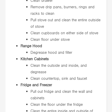
Clean drawer
Remove drip pans, burners, rings and
racks to clean
Pull stove out and clean the entire outside
of stove
Clean cupboards on either side of stove
Clean floor under stove
Range Hood
Degrease hood and filter
Kitchen Cabinets
Clean the outside and inside, and
degrease
Clean countertop, sink and faucet
Fridge and Freezer
Pull out fridge and clean the wall and
cabinets
Clean the floor under the fridge
Clean the entire inside and outside of