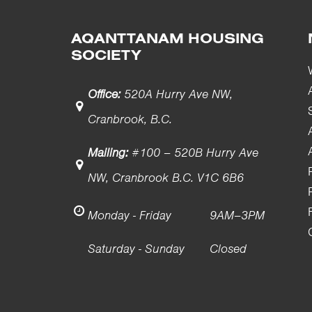
AQANTTANAM HOUSING
SOCIETY
Office:
520A Hurry Ave NW,
Cranbrook, B.C.
Mailing:
#100 – 520B Hurry Ave
NW, Cranbrook B.C. V1C 6B6
Monday - Friday
9AM–3PM
Saturday - Sunday
Closed