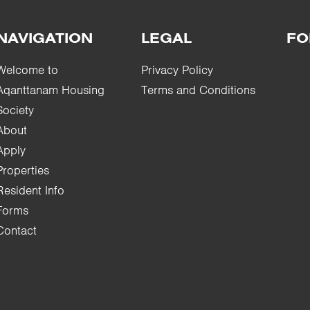
NAVIGATION
LEGAL
FO
Welcome to
Privacy Policy
Aqanttanam Housing
Terms and Conditions
Society
About
Apply
Properties
Resident Info
Forms
Contact