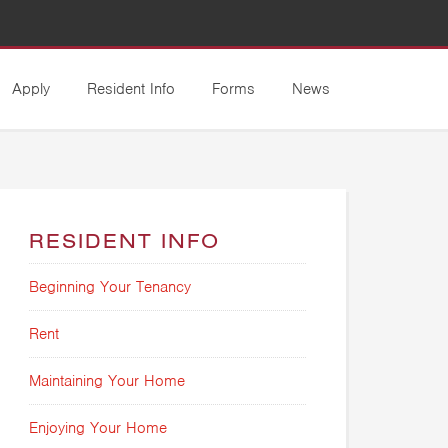
Apply
Resident Info
Forms
News
RESIDENT INFO
Beginning Your Tenancy
Rent
Maintaining Your Home
Enjoying Your Home