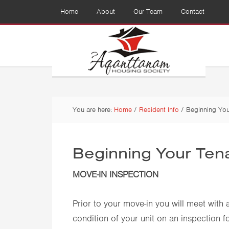
Home
About
Our Team
Contact
You are here:
Home
/
Resident Info
/
Beginning You
Beginning Your Ten
MOVE-IN INSPECTION
Prior to your move-in you will meet with
condition of your unit on an inspection f