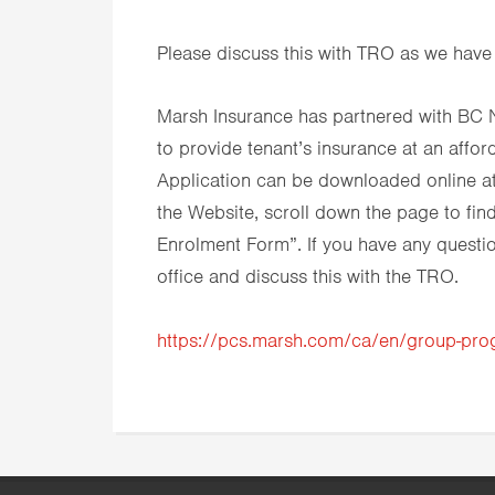
Please discuss this with TRO as we have
Marsh Insurance has partnered with BC 
to provide tenant’s insurance at an affor
Application can be downloaded online at
the Website, scroll down the page to fi
Enrolment Form”. If you have any question
office and discuss this with the TRO.
https://pcs.marsh.com/ca/en/group-pr