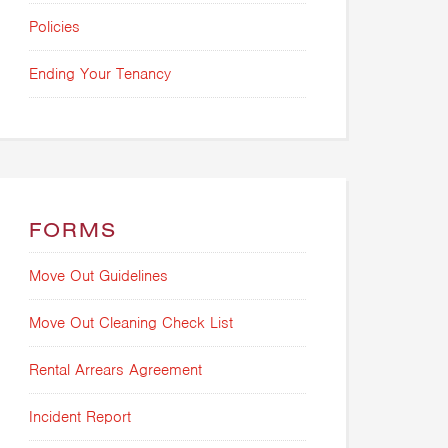
Policies
Ending Your Tenancy
FORMS
Move Out Guidelines
Move Out Cleaning Check List
Rental Arrears Agreement
Incident Report