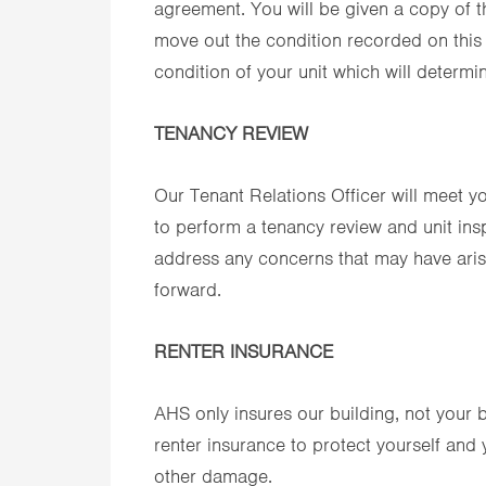
agreement. You will be given a copy of t
move out the condition recorded on this
condition of your unit which will determine
TENANCY REVIEW
Our Tenant Relations Officer will meet y
to perform a tenancy review and unit insp
address any concerns that may have aris
forward.
RENTER INSURANCE
AHS only insures our building, not you
renter insurance to protect yourself and y
other damage.