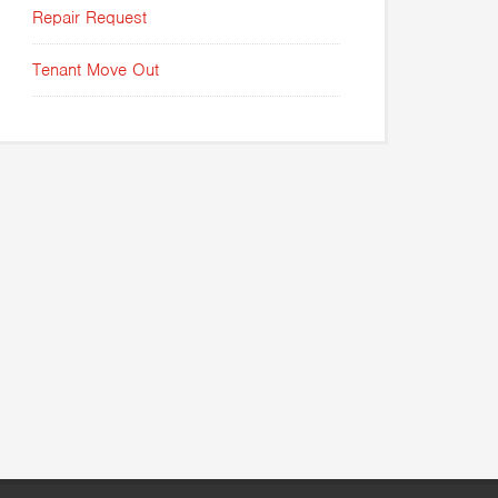
Repair Request
Tenant Move Out