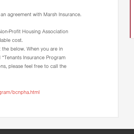
 an agreement with Marsh Insurance.
Non-Profit Housing Association
dable cost.
 the below. When you are in
nd “Tenants Insurance Program
s, please feel free to call the
ogram/bcnpha.html