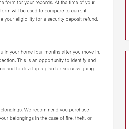
he form for your records. At the time of your
 form will be used to compare to current
 your eligibility for a security deposit refund.
ou in your home four months after you move in,
ection. This is an opportunity to identify and
en and to develop a plan for success going
r belongings. We recommend you purchase
our belongings in the case of fire, theft, or