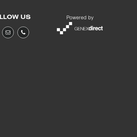
LLOW US
Powered by