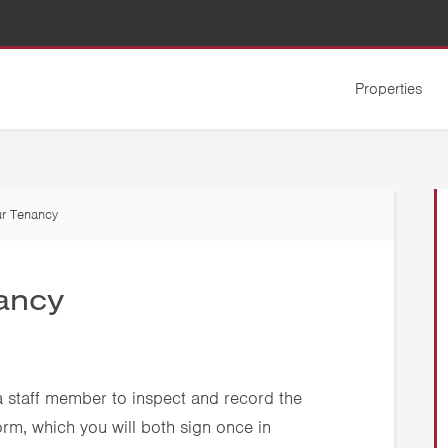
Properties
r Tenancy
ancy
 a staff member to inspect and record the
orm, which you will both sign once in