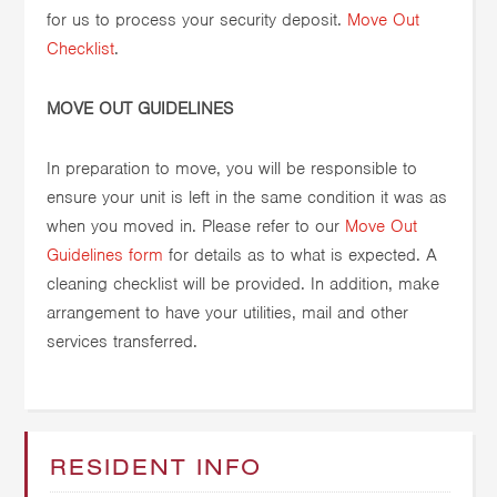
for us to process your security deposit.
Move Out
Checklist
.
MOVE OUT GUIDELINES
In preparation to move, you will be responsible to
ensure your unit is left in the same condition it was as
when you moved in. Please refer to our
Move Out
Guidelines form
for details as to what is expected. A
cleaning checklist will be provided. In addition, make
arrangement to have your utilities, mail and other
services transferred.
RESIDENT INFO