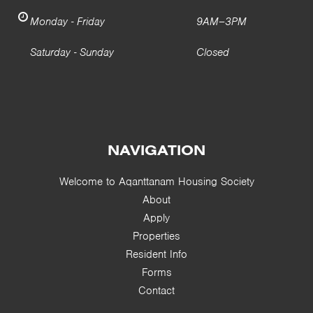
Monday - Friday
9AM–3PM
Saturday - Sunday
Closed
NAVIGATION
Welcome to Aqanttanam Housing Society
About
Apply
Properties
Resident Info
Forms
Contact