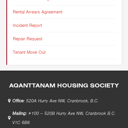
Rental Arrears Agreement
Incident Report
Repair Request
Tenant Move Out
AQANTTANAM HOUSING SOCIETY
Office:
520A Hurry Ave NW, Cranbrook, B.C.
Mailing:
#100 – 520B Hurry Ave NW, Cranbrook B.C.
V1C 6B6