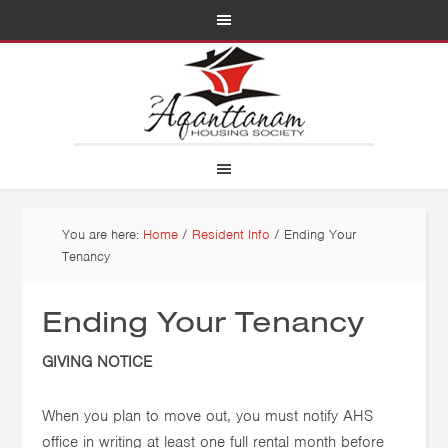
You are here:
Home
/
Resident Info
/
Ending Your
Tenancy
Ending Your Tenancy
GIVING NOTICE
When you plan to move out, you must notify AHS
office in writing at least one full rental month before