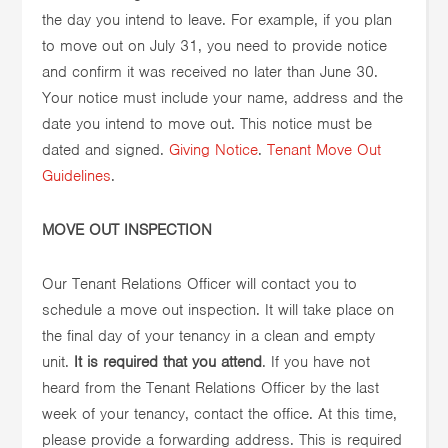
the day you intend to leave. For example, if you plan
to move out on July 31, you need to provide notice
and confirm it was received no later than June 30.
Your notice must include your name, address and the
date you intend to move out. This notice must be
dated and signed.
Giving Notice
.
Tenant Move Out
Guidelines
.
MOVE OUT INSPECTION
Our Tenant Relations Officer will contact you to
schedule a move out inspection. It will take place on
the final day of your tenancy in a clean and empty
unit.
It is required that you attend
. If you have not
heard from the Tenant Relations Officer by the last
week of your tenancy, contact the office. At this time,
please provide a forwarding address. This is required