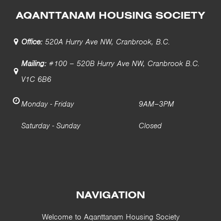
AQANTTANAM HOUSING SOCIETY
Office:
520A Hurry Ave NW, Cranbrook, B.C.
Mailing:
#100 – 520B Hurry Ave NW, Cranbrook B.C.
V1C 6B6
Monday - Friday
9AM–3PM
Saturday - Sunday
Closed
NAVIGATION
Welcome to Aqanttanam Housing Society