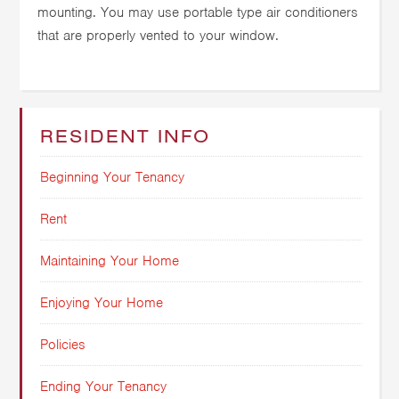
mounting. You may use portable type air conditioners
that are properly vented to your window.
RESIDENT INFO
Beginning Your Tenancy
Rent
Maintaining Your Home
Enjoying Your Home
Policies
Ending Your Tenancy