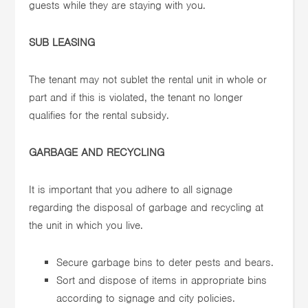
guests while they are staying with you.
SUB LEASING
The tenant may not sublet the rental unit in whole or
part and if this is violated, the tenant no longer
qualifies for the rental subsidy.
GARBAGE AND RECYCLING
It is important that you adhere to all signage
regarding the disposal of garbage and recycling at
the unit in which you live.
Secure garbage bins to deter pests and bears.
Sort and dispose of items in appropriate bins
according to signage and city policies.