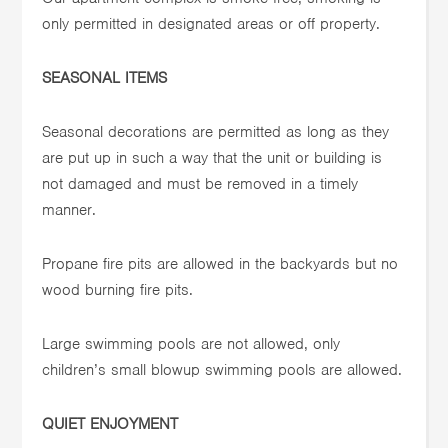
only permitted in designated areas or off property.
SEASONAL ITEMS
Seasonal decorations are permitted as long as they
are put up in such a way that the unit or building is
not damaged and must be removed in a timely
manner.
Propane fire pits are allowed in the backyards but no
wood burning fire pits.
Large swimming pools are not allowed, only
children’s small blowup swimming pools are allowed.
QUIET ENJOYMENT