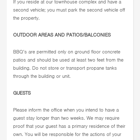
If you reside at our townhouse complex and have a
second vehicle; you must park the second vehicle off
the property.
OUTDOOR AREAS AND PATIOS/BALCONIES
BBQ’s are permitted only on ground floor concrete
patios and should be used at least two feet from the
building. Do not store or transport propane tanks
through the building or unit.
GUESTS
Please inform the office when you intend to have a
guest stay longer than two weeks. We may require
proof that your guest has a primary residence of their
own. You will be responsible for the actions of your