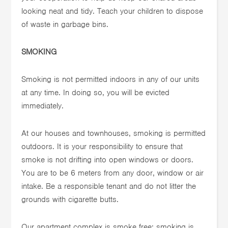
looking neat and tidy. Teach your children to dispose
of waste in garbage bins.
SMOKING
Smoking is not permitted indoors in any of our units
at any time. In doing so, you will be evicted
immediately.
At our houses and townhouses, smoking is permitted
outdoors. It is your responsibility to ensure that
smoke is not drifting into open windows or doors.
You are to be 6 meters from any door, window or air
intake. Be a responsible tenant and do not litter the
grounds with cigarette butts.
Our apartment complex is smoke free; smoking is