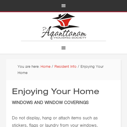
You are here:
Home
/
Resident Info
/
Enjoying Your
Home
Enjoying Your Home
WINDOWS AND WINDOW COVERINGS
Do not display, hang or attach items such as
stickers, flags or laundry from your windows.