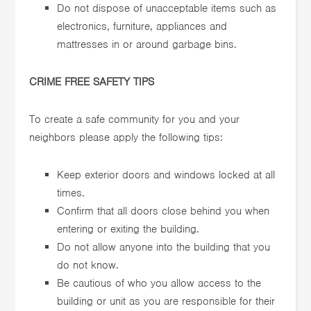
Do not dispose of unacceptable items such as
electronics, furniture, appliances and
mattresses in or around garbage bins.
CRIME FREE SAFETY TIPS
To create a safe community for you and your
neighbors please apply the following tips:
Keep exterior doors and windows locked at all
times.
Confirm that all doors close behind you when
entering or exiting the building.
Do not allow anyone into the building that you
do not know.
Be cautious of who you allow access to the
building or unit as you are responsible for their