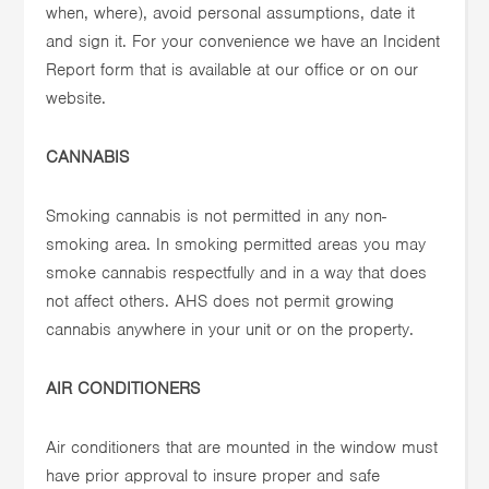
when, where), avoid personal assumptions, date it
and sign it. For your convenience we have an Incident
Report form that is available at our office or on our
website.
CANNABIS
Smoking cannabis is not permitted in any non-
smoking area. In smoking permitted areas you may
smoke cannabis respectfully and in a way that does
not affect others. AHS does not permit growing
cannabis anywhere in your unit or on the property.
AIR CONDITIONERS
Air conditioners that are mounted in the window must
have prior approval to insure proper and safe