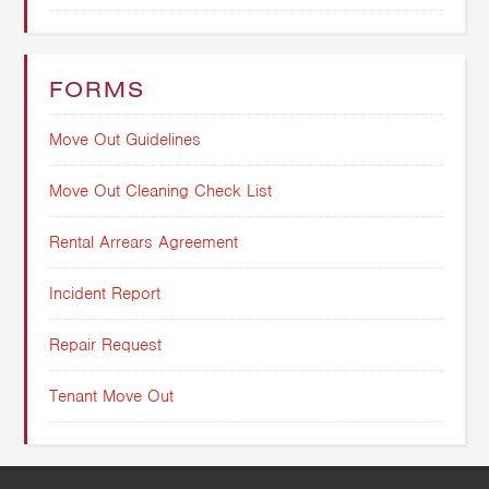
FORMS
Move Out Guidelines
Move Out Cleaning Check List
Rental Arrears Agreement
Incident Report
Repair Request
Tenant Move Out