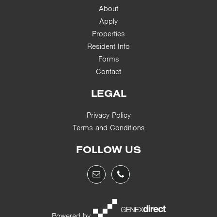
About
Apply
Properties
Resident Info
Forms
Contact
LEGAL
Privacy Policy
Terms and Conditions
FOLLOW US
Powered by