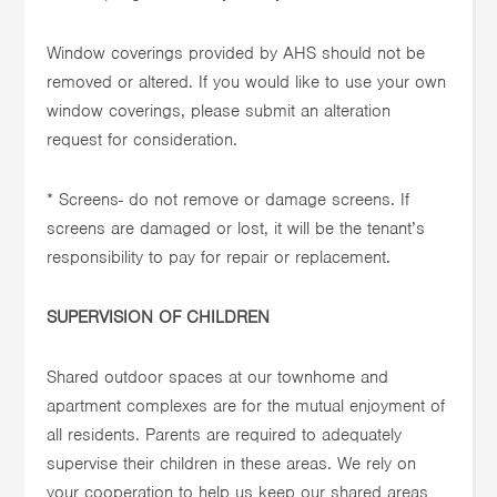
Window coverings provided by AHS should not be
removed or altered. If you would like to use your own
window coverings, please submit an alteration
request for consideration.
* Screens- do not remove or damage screens. If
screens are damaged or lost, it will be the tenant’s
responsibility to pay for repair or replacement.
SUPERVISION OF CHILDREN
Shared outdoor spaces at our townhome and
apartment complexes are for the mutual enjoyment of
all residents. Parents are required to adequately
supervise their children in these areas. We rely on
your cooperation to help us keep our shared areas