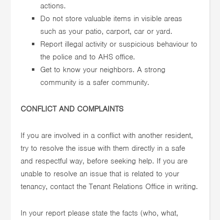
actions.
Do not store valuable items in visible areas
such as your patio, carport, car or yard.
Report illegal activity or suspicious behaviour to
the police and to AHS office.
Get to know your neighbors. A strong
community is a safer community.
CONFLICT AND COMPLAINTS
If you are involved in a conflict with another resident,
try to resolve the issue with them directly in a safe
and respectful way, before seeking help. If you are
unable to resolve an issue that is related to your
tenancy, contact the Tenant Relations Office in writing.
In your report please state the facts (who, what,