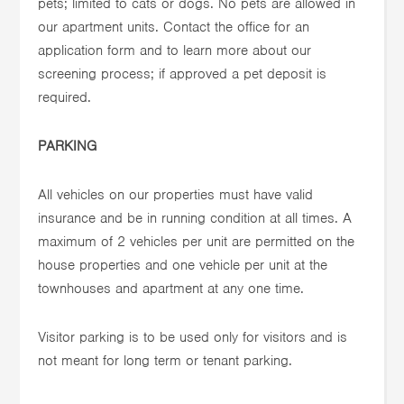
pets; limited to cats or dogs. No pets are allowed in
our apartment units. Contact the office for an
application form and to learn more about our
screening process; if approved a pet deposit is
required.
PARKING
All vehicles on our properties must have valid
insurance and be in running condition at all times. A
maximum of 2 vehicles per unit are permitted on the
house properties and one vehicle per unit at the
townhouses and apartment at any one time.
Visitor parking is to be used only for visitors and is
not meant for long term or tenant parking.