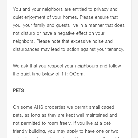
You and your neighbors are entitled to privacy and
quiet enjoyment of your homes. Please ensure that
you, your family and guests live in a manner that does
not disturb or have a negative effect on your
neighbors. Please note that excessive noise and
disturbances may lead to action against your tenancy.
We ask that you respect your neighbours and follow
the quiet time bylaw of 11: OOpm.
PETS
On some AHS properties we permit small caged
pets, as long as they are kept well maintained and
not permitted to roam freely. If you live at a pet-
friendly building, you may apply to have one or two